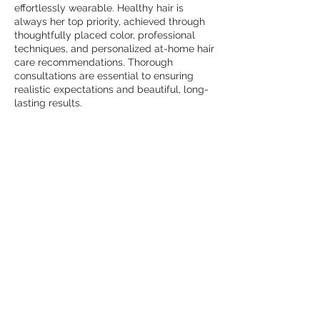
effortlessly wearable. Healthy hair is
always her top priority, achieved through
thoughtfully placed color, professional
techniques, and personalized at-home hair
care recommendations. Thorough
consultations are essential to ensuring
realistic expectations and beautiful, long-
lasting results.
Outside of the salon, Caroline finds joy in
food, wine, and travel, and is deeply
passionate about serving at her church
and within her community. Her warmth,
experience, and attention to detail create
a welcoming, elevated experience for
every guest.
duluth
1611 Satellite Blvd,