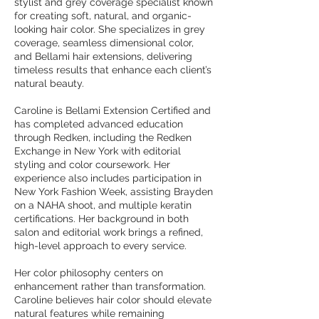
stylist and grey coverage specialist known
for creating soft, natural, and organic-
looking hair color. She specializes in grey
coverage, seamless dimensional color,
and Bellami hair extensions, delivering
timeless results that enhance each client’s
natural beauty.
Caroline is Bellami Extension Certified and
has completed advanced education
through Redken, including the Redken
Exchange in New York with editorial
styling and color coursework. Her
experience also includes participation in
New York Fashion Week, assisting Brayden
on a NAHA shoot, and multiple keratin
certifications. Her background in both
salon and editorial work brings a refined,
high-level approach to every service.
Her color philosophy centers on
enhancement rather than transformation.
Caroline believes hair color should elevate
natural features while remaining