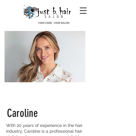
Caroline
With 20 years of experience in the hair
industry, Caroline is a professional hair